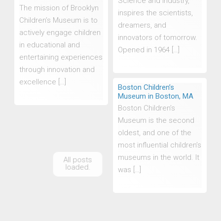
Science and Industry,
The mission of Brooklyn
inspires the scientists,
Children’s Museum is to
dreamers, and
actively engage children
innovators of tomorrow.
in educational and
Opened in 1964 […]
entertaining experiences
through innovation and
excellence […]
Boston Children’s
Museum in Boston, MA
Boston Children’s
Museum is the second
oldest, and one of the
most influential children’s
museums in the world. It
was […]