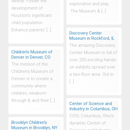
Needs: Foster the
exploration and play.
development of
The Museum & […]
Houston’s significant
child population.
Enhance parents’ […]
Discovery Center
Museum in Rockford, IL
The amazing Discovery
Children’s Museum of
Center Museum is full of
Denver in Denver, CO
over 250 exciting hands-
The mission of the
on exhibits spread over
Children’s Museum of
a two-floor area. Out in
Denver is to create a
[…]
community where
children, newborn
through 8, and their […]
Center of Science and
Industry in Columbus, OH
COSI, Columbus, Ohio’s
Brooklyn Children’s
dynamic Center of
Museum in Brooklyn, NY