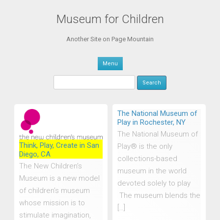
Museum for Children
Another Site on Page Mountain
Skip to content
Menu
Search
for:
The National Museum of
Play in Rochester, NY
The National Museum of
Think, Play, Create in San
Play® is the only
Diego, CA
collections-based
The New Children’s
museum in the world
Museum is a new model
devoted solely to play
of children’s museum
The museum blends the
whose mission is to
[…]
stimulate imagination,