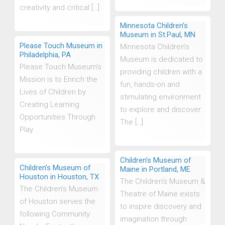
creativity and critical […]
Minnesota Children’s
Museum in St.Paul, MN
Please Touch Museum in
Minnesota Children’s
Philadelphia, PA
Museum is dedicated to
Please Touch Museum’s
providing children with a
Mission is to Enrich the
fun, hands-on and
Lives of Children by
stimulating environment
Creating Learning
to explore and discover.
Opportunities Through
The […]
Play.
Children’s Museum of
Children’s Museum of
Maine in Portland, ME
Houston in Houston, TX
The Children’s Museum &
The Children’s Museum
Theatre of Maine exists
of Houston serves the
to inspire discovery and
following Community
imagination through